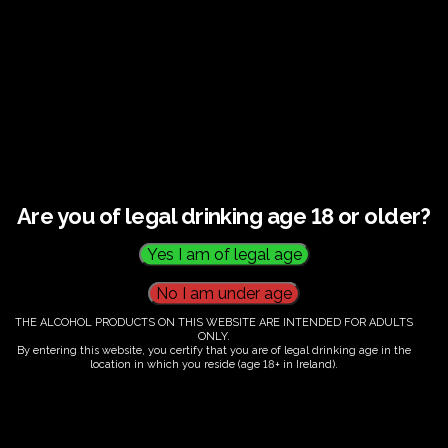
Are you of legal drinking age 18 or older?
Fairy Trees Winery Gift Voucher
Irish Sparkling Brut
€
60.00
€
45.00
THE ALCOHOL PRODUCTS ON THIS WEBSITE ARE INTENDED FOR ADULTS
ONLY.
By entering this website, you certify that you are of legal drinking age in the
location in which you reside (age 18+ in Ireland).