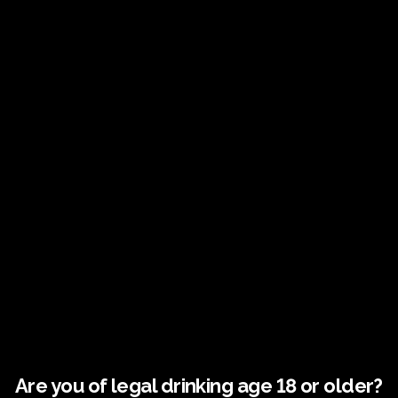
Address
Address
Fairy Trees Winery
Willistown
Drumcar Road
Dunleer Co.Louth
Are you of legal drinking age 18 or older?
Ireland