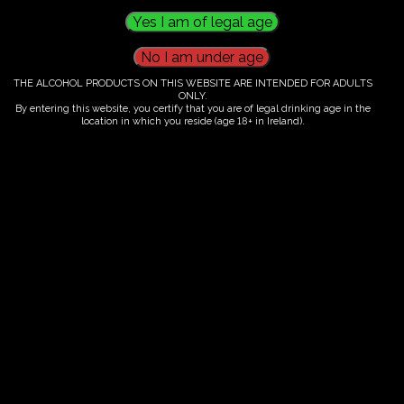
Phone Number
0860464790
THE ALCOHOL PRODUCTS ON THIS WEBSITE ARE INTENDED FOR ADULTS
Email Address
ONLY.
By entering this website, you certify that you are of legal drinking age in the
location in which you reside (age 18+ in Ireland).
info@fairytrees.ie
Get In Touch