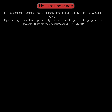
An intimate small-group experience shaped by
French winemaking and the welcoming heart of the
THE ALCOHOL PRODUCTS ON THIS WEBSITE ARE INTENDED FOR ADULTS
ONLY.
Irish countryside. We welcome guests for tours each
By entering this website, you certify that you are of legal drinking age in the
location in which you reside (age 18+ in Ireland).
year from 15 May to 15 October, when the vineyard is
at its most vibrant.
Spaces are limited, so early booking is
recommended
. We look forward to sharing our
passion with you at FairyTrees.
Reserve Your Private Vineyard Experience
Mon
Tue
Wed
Thu
Fri
Sat
Sun
1
2
3
4
5
6
7
8
9