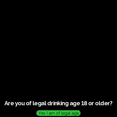
Stroll through vines overlooking the east coast, hear the
story behind our award-winning wines, and enjoy a
carefully curated tasting experience designed to delight
the senses.
Your Experience Includes :
A guided vineyard walk with the winemaker or host
Insights onto our sustainable growing and production
methods
A premium tasting flight of award-winning wines
Elegant presentation and relaxed countryside setting
Personalised recommendations and purchase
options
Tour Details:
Are you of legal drinking age 18 or older?
Duration
: Approximately 2 hours
Age Restriction
: Visitors must be 18 years or older