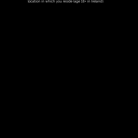
location in which you reside (age 18+ in Ireland).
ORDER NOW
Date And Time
04/06/2027 @ 02:00 PM
to
04/06/2027 @ 04:00 PM
Registration End Date
04/06/2027
Location
-
Event Types
Tour