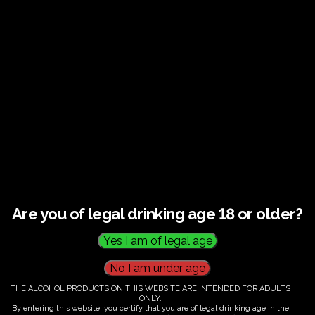
Guided tour and tasting : Guided vineyard and
winery tour. Tutored tasting of 3 signature wines.
Tours last 2 hours, will start at 14.00-16.00
All visitors must be over 18 years of age.
Ticket Information
Guided tour and tasting : 14.00-
16.00
Are you of legal drinking age 18 or older?
€
60.00
THE ALCOHOL PRODUCTS ON THIS WEBSITE ARE INTENDED FOR ADULTS
ONLY.
By entering this website, you certify that you are of legal drinking age in the