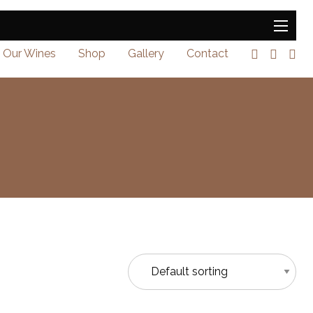
Our Wines
Shop
Gallery
Contact