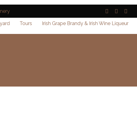
yard
Tours
Irish Grape Brandy & Irish Wine Liqueur