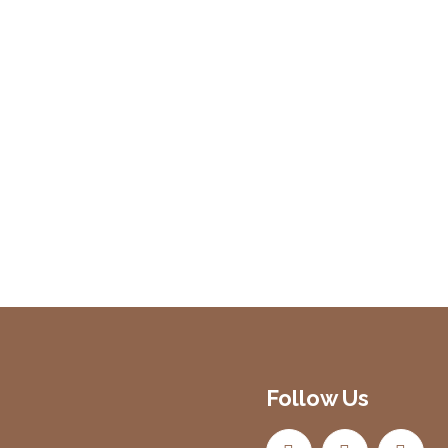
Follow Us