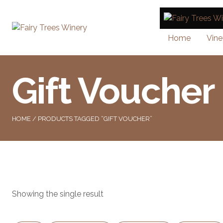
Home
Vine
Gift Voucher
HOME
/ PRODUCTS TAGGED “GIFT VOUCHER”
Showing the single result