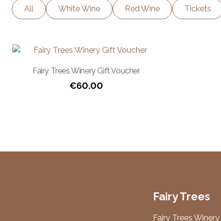
All
White Wine
Red Wine
Tickets
Fairy Trees Winery Gift Voucher
€
60.00
Fairy Trees
Fairy Trees Winery