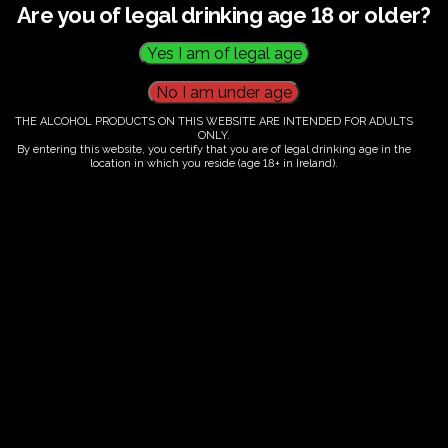
Are you of legal drinking age 18 or older?
Fairy Trees Winery
Willistown
Drumcar Road
Dunleer Co.Louth
Ireland
THE ALCOHOL PRODUCTS ON THIS WEBSITE ARE INTENDED FOR ADULTS
ONLY.
By entering this website, you certify that you are of legal drinking age in the
location in which you reside (age 18+ in Ireland).
Links
Home
Vineyard
Our Wines
Contact
Delivery
Terms & Conditions
Follow Us