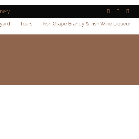
yard
Tours
Irish Grape Brandy & Irish Wine Liqueur