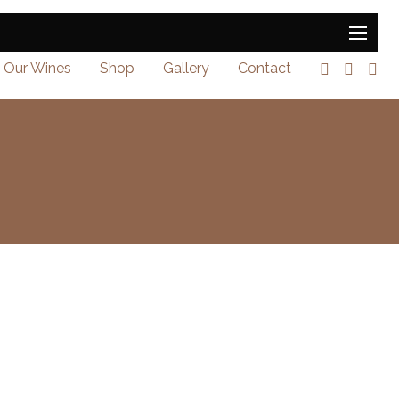
Our Wines
Shop
Gallery
Contact