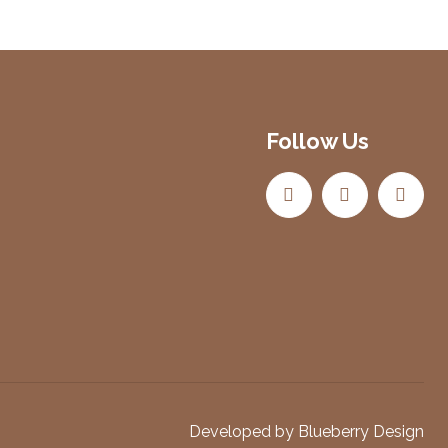
Follow Us
Developed by
Blueberry Design