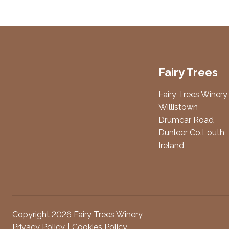
Fairy Trees
Fairy Trees Winery
Willistown
Drumcar Road
Dunleer Co.Louth
Ireland
Copyright 2026 Fairy Trees Winery
Privacy Policy
Cookies Policy