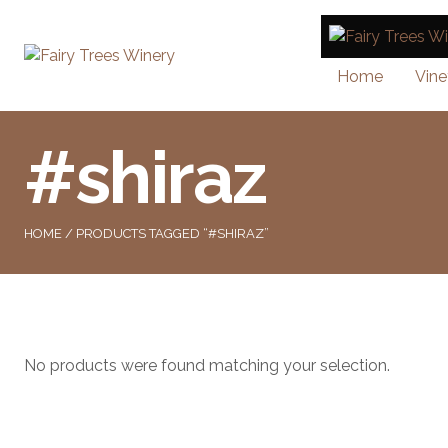
Home
Vine
#shiraz
HOME
/ PRODUCTS TAGGED “#SHIRAZ”
No products were found matching your selection.