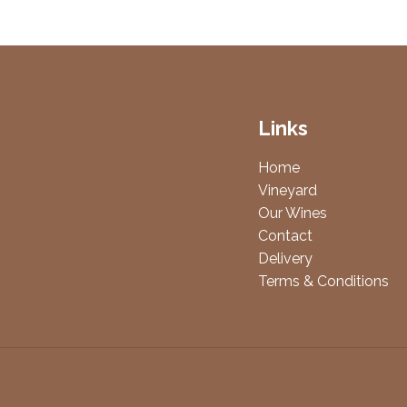
Links
Home
Vineyard
Our Wines
Contact
Delivery
Terms & Conditions