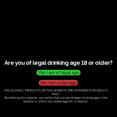
€
60.00
Are you of legal drinking age 18 or older?
Category:
Tickets
THE ALCOHOL PRODUCTS ON THIS WEBSITE ARE INTENDED FOR ADULTS
ONLY.
By entering this website, you certify that you are of legal drinking age in the
location in which you reside (age 18+ in Ireland).