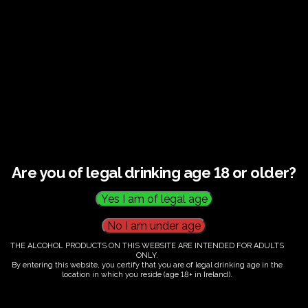
€
60.00
Are you of legal drinking age 18 or older?
Category:
Tickets
THE ALCOHOL PRODUCTS ON THIS WEBSITE ARE INTENDED FOR ADULTS
ONLY.
By entering this website, you certify that you are of legal drinking age in the
location in which you reside (age 18+ in Ireland).