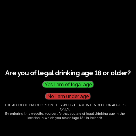
€
60.00
Are you of legal drinking age 18 or older?
Category:
Tickets
THE ALCOHOL PRODUCTS ON THIS WEBSITE ARE INTENDED FOR ADULTS
ONLY.
By entering this website, you certify that you are of legal drinking age in the
location in which you reside (age 18+ in Ireland).