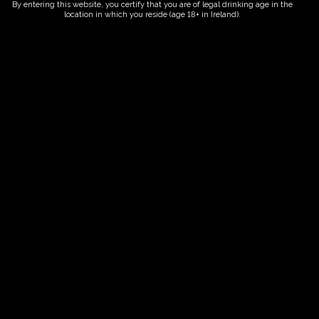
By entering this website, you certify that you are of legal drinking age in the
location in which you reside (age 18+ in Ireland).
Fairy Trees
Fairy Trees Winery
Willistown
Drumcar Road
Dunleer Co.Louth
Ireland
Links
Home
Vineyard