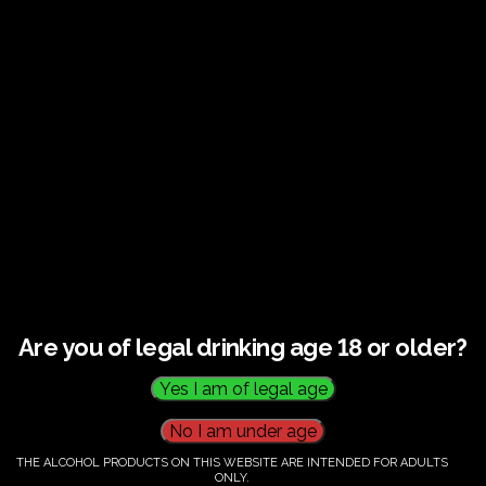
€
58.00
Category:
Tickets
Are you of legal drinking age 18 or older?
THE ALCOHOL PRODUCTS ON THIS WEBSITE ARE INTENDED FOR ADULTS
ONLY.