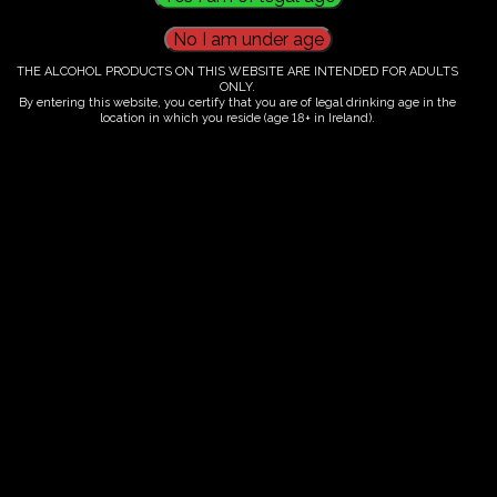
THE ALCOHOL PRODUCTS ON THIS WEBSITE ARE INTENDED FOR ADULTS
ONLY.
€
60.00
By entering this website, you certify that you are of legal drinking age in the
location in which you reside (age 18+ in Ireland).
Category:
Tickets
Fairy Trees
Fairy Trees Winery
Willistown
Drumcar Road