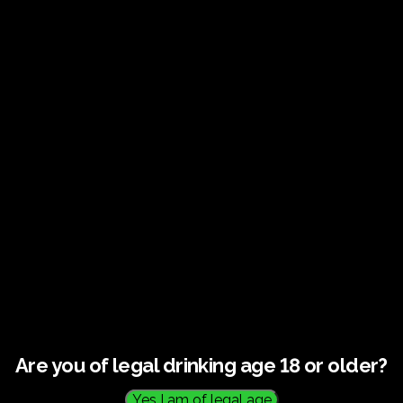
Guided tour and tasting –
10.00-12.00
HOME
/
TICKETS
/ GUIDED TOUR AND TASTING – 10.00-12.00
Are you of legal drinking age 18 or older?