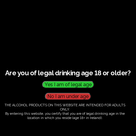
€
60.00
Are you of legal drinking age 18 or older?
Category:
Tickets
THE ALCOHOL PRODUCTS ON THIS WEBSITE ARE INTENDED FOR ADULTS
ONLY.
By entering this website, you certify that you are of legal drinking age in the
location in which you reside (age 18+ in Ireland).