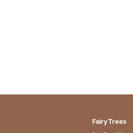
Fairy Trees