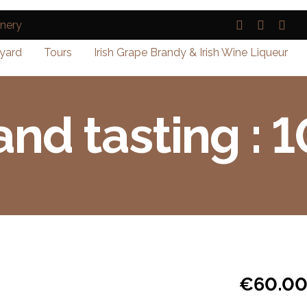
yard
Tours
Irish Grape Brandy & Irish Wine Liqueur
and tasting : 
€
60.0