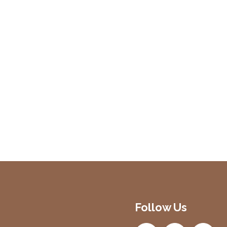
Follow Us