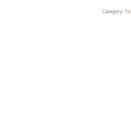
Category:
Ti