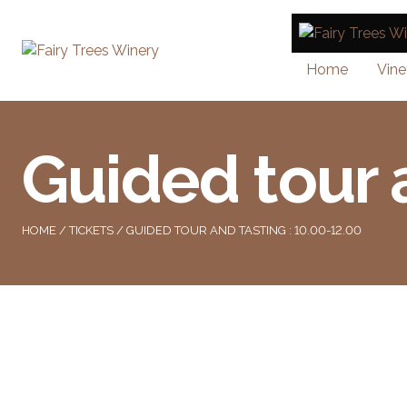
Home
Vine
Guided tour 
HOME
/
TICKETS
/ GUIDED TOUR AND TASTING : 10.00-12.00