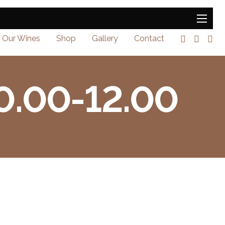
Our Wines
Shop
Gallery
Contact
10.00-12.00
0