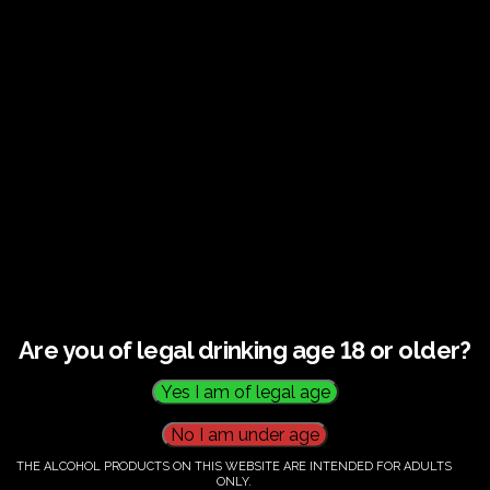
€
60.00
Category:
Tickets
Are you of legal drinking age 18 or older?
THE ALCOHOL PRODUCTS ON THIS WEBSITE ARE INTENDED FOR ADULTS
ONLY.