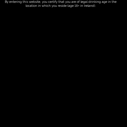
By entering this website, you certify that you are of legal drinking age in the
location in which you reside (age 18+ in Ireland).
Fairy Trees
Fairy Trees Winery
Willistown
Drumcar Road
Dunleer Co.Louth
Ireland
Links
Home
Vineyard