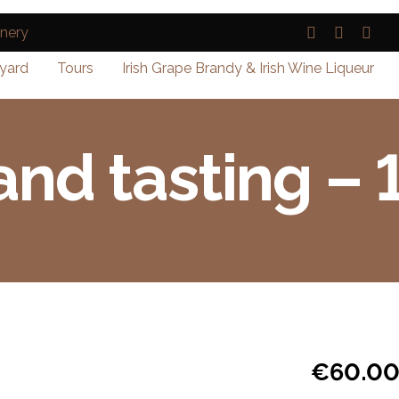
yard
Tours
Irish Grape Brandy & Irish Wine Liqueur
and tasting –
€
60.0