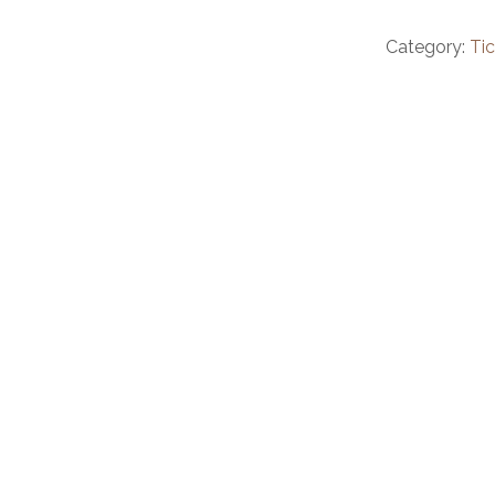
Category:
Ti