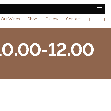
Our Wines
Shop
Gallery
Contact
 10.00-12.00
0