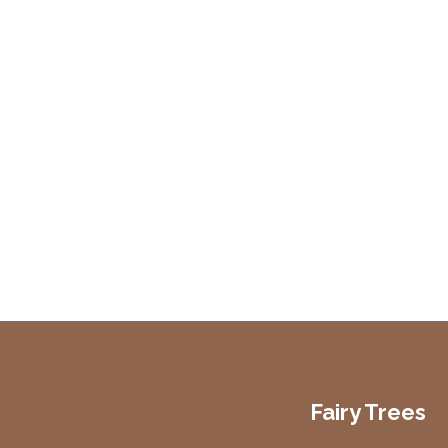
Fairy Trees