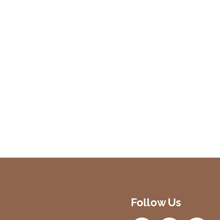
Follow Us