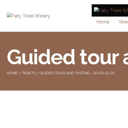
Home
Vine
Guided tour 
HOME
/
TICKETS
/ GUIDED TOUR AND TASTING – 10.00-12.00