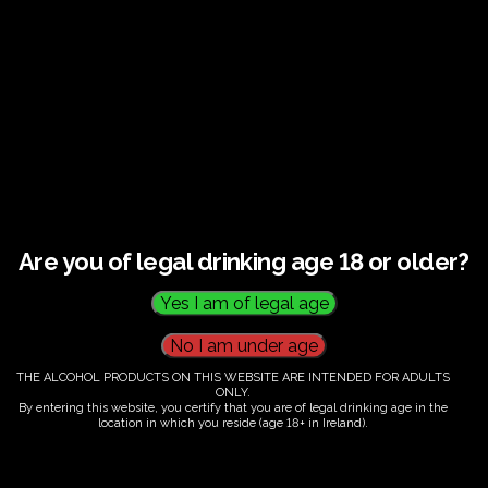
€
60.00
Are you of legal drinking age 18 or older?
Category:
Tickets
THE ALCOHOL PRODUCTS ON THIS WEBSITE ARE INTENDED FOR ADULTS
ONLY.
By entering this website, you certify that you are of legal drinking age in the
location in which you reside (age 18+ in Ireland).