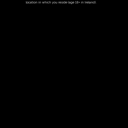
location in which you reside (age 18+ in Ireland).
Fairy Trees
Fairy Trees Winery
Willistown
Drumcar Road
Dunleer Co.Louth
Ireland
Links
Home
Vineyard
Our Wines