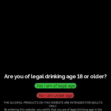
€
60.00
Are you of legal drinking age 18 or older?
THE ALCOHOL PRODUCTS ON THIS WEBSITE ARE INTENDED FOR ADULTS
ONLY.
By entering this website, you certify that you are of legal drinking age in the