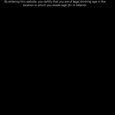
By entering this website, you certify that you are of legal drinking age in the
location in which you reside (age 18+ in Ireland).
Fairy Trees
Fairy Trees Winery
Willistown
Drumcar Road
Dunleer Co.Louth
Ireland
Links
Home
Vineyard