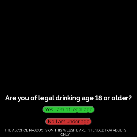
€
60.00
Category:
Tickets
Are you of legal drinking age 18 or older?
THE ALCOHOL PRODUCTS ON THIS WEBSITE ARE INTENDED FOR ADULTS
ONLY.