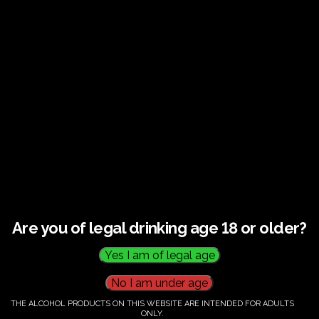
€
60.00
Category:
Tickets
Are you of legal drinking age 18 or older?
THE ALCOHOL PRODUCTS ON THIS WEBSITE ARE INTENDED FOR ADULTS
ONLY.