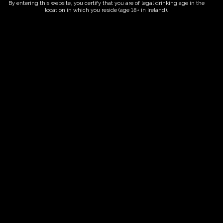
By entering this website, you certify that you are of legal drinking age in the
location in which you reside (age 18+ in Ireland).
Fairy Trees
Fairy Trees Winery
Willistown
Drumcar Road
Dunleer Co.Louth
Ireland
Links
Home
Vineyard