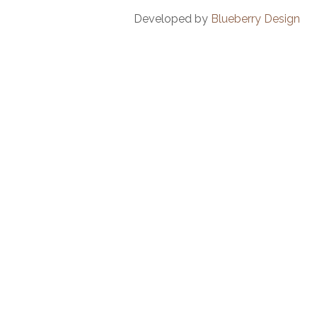
Developed by
Blueberry Design