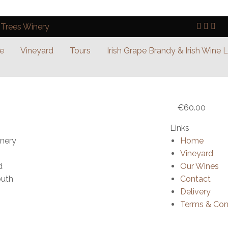
e
Vineyard
Tours
Irish Grape Brandy & Irish Wine 
€
60.00
Links
inery
Home
Vineyard
d
Our Wines
outh
Contact
Delivery
Terms & Con