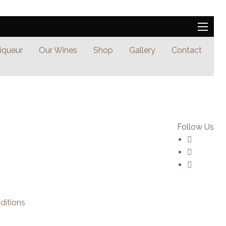
Liqueur
Our Wines
Shop
Gallery
Contact
Follow Us
ditions