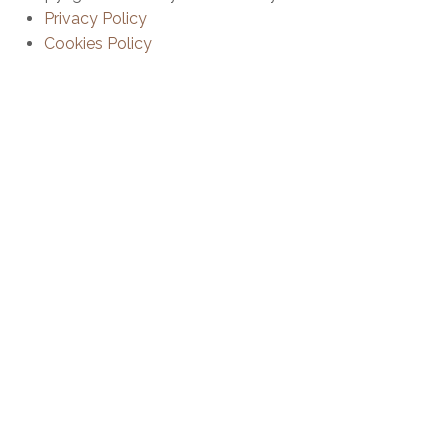
Privacy Policy
Cookies Policy