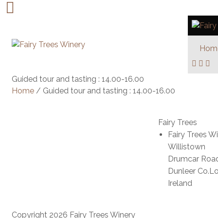
Hom
Guided tour and tasting : 14.00-16.00
Home
/ Guided tour and tasting : 14.00-16.00
Fairy Trees
Fairy Trees W
Willistown
Drumcar Roa
Dunleer Co.L
Ireland
Copyright 2026 Fairy Trees Winery