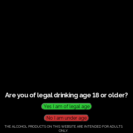
€
60.00
Category:
Tickets
Are you of legal drinking age 18 or older?
THE ALCOHOL PRODUCTS ON THIS WEBSITE ARE INTENDED FOR ADULTS
ONLY.