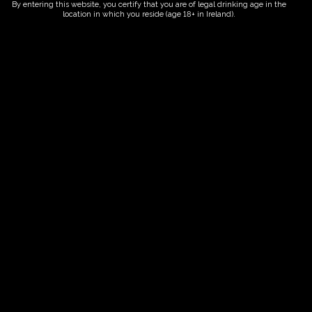
By entering this website, you certify that you are of legal drinking age in the
location in which you reside (age 18+ in Ireland).
Fairy Trees
Fairy Trees Winery
Willistown
Drumcar Road
Dunleer Co.Louth
Ireland
Links
Home
Vineyard