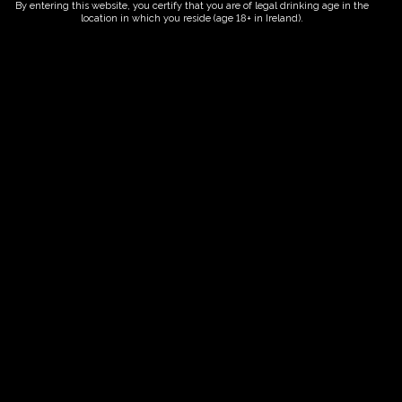
By entering this website, you certify that you are of legal drinking age in the
location in which you reside (age 18+ in Ireland).
Fairy Trees
Fairy Trees Winery
Willistown
Drumcar Road
Dunleer Co.Louth
Ireland
Links
Home
Vineyard