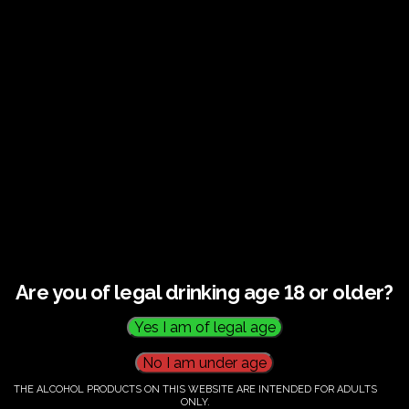
€
60.00
Category:
Tickets
Are you of legal drinking age 18 or older?
THE ALCOHOL PRODUCTS ON THIS WEBSITE ARE INTENDED FOR ADULTS
ONLY.