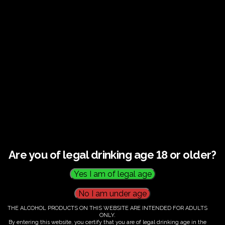
€
60.00
Are you of legal drinking age 18 or older?
THE ALCOHOL PRODUCTS ON THIS WEBSITE ARE INTENDED FOR ADULTS
ONLY.
By entering this website, you certify that you are of legal drinking age in the