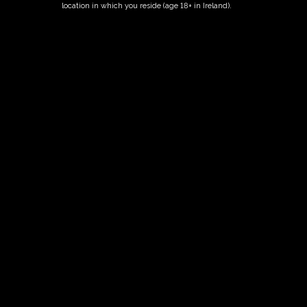
location in which you reside (age 18+ in Ireland).
Fairy Trees
Fairy Trees Winery
Willistown
Drumcar Road
Dunleer Co.Louth
Ireland
Links
Home
Vineyard
Our Wines