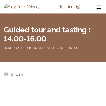
Guided tour and tasting :
14.00-16.00
HOME
/ GUIDED TOUR AND TASTING : 14.00-16.00