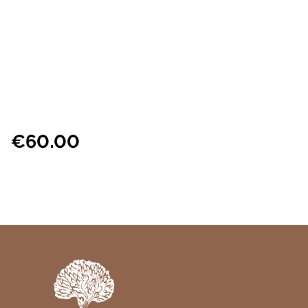
€
60.00