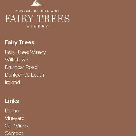
Fairy Trees
Fairy Trees Winery
Willistown
Drumcar Road
Dunleer Co.Louth
Ireland
Links
Home
Vineyard
Our Wines
Contact