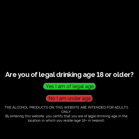
€
60.00
Are you of legal drinking age 18 or older?
Category:
Tickets
THE ALCOHOL PRODUCTS ON THIS WEBSITE ARE INTENDED FOR ADULTS
ONLY.
By entering this website, you certify that you are of legal drinking age in the
location in which you reside (age 18+ in Ireland).