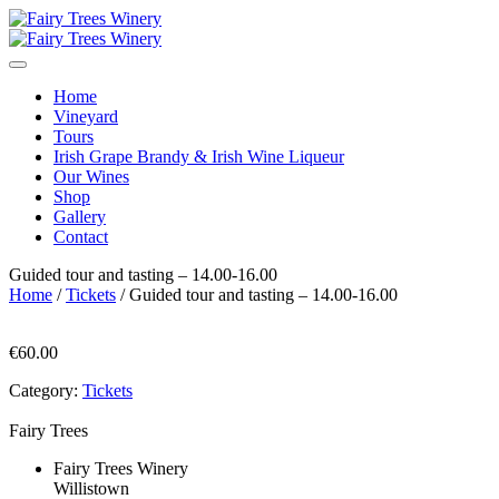
Home
Vineyard
Tours
Irish Grape Brandy & Irish Wine Liqueur
Our Wines
Shop
Gallery
Contact
Guided tour and tasting – 14.00-16.00
Home
/
Tickets
/ Guided tour and tasting – 14.00-16.00
€
60.00
Category:
Tickets
Fairy Trees
Fairy Trees Winery
Willistown