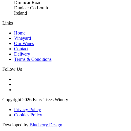
Drumcar Road
Dunleer Co.Louth
Ireland
Links
Home
Vineyard
Our Wines
Contact
Delivery
Terms & Conditions
Follow Us
Copyright 2026 Fairy Trees Winery
Privacy Policy
Cookies Policy
Developed by
Blueberry Design