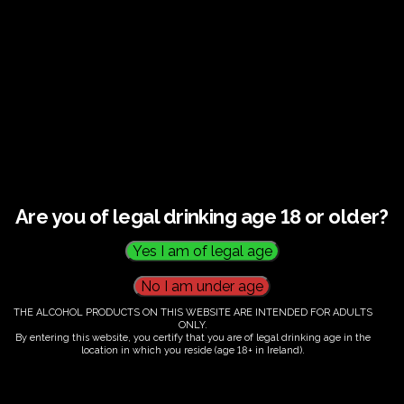
€
60.00
Are you of legal drinking age 18 or older?
Category:
Tickets
THE ALCOHOL PRODUCTS ON THIS WEBSITE ARE INTENDED FOR ADULTS
ONLY.
By entering this website, you certify that you are of legal drinking age in the
location in which you reside (age 18+ in Ireland).