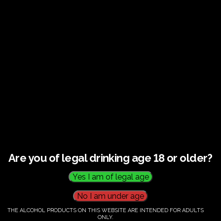
€
60.00
Category:
Tickets
Are you of legal drinking age 18 or older?
THE ALCOHOL PRODUCTS ON THIS WEBSITE ARE INTENDED FOR ADULTS
ONLY.