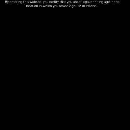
By entering this website, you certify that you are of legal drinking age in the
location in which you reside (age 18+ in Ireland).
Fairy Trees
Fairy Trees Winery
Willistown
Drumcar Road
Dunleer Co.Louth
Ireland
Links
Home
Vineyard