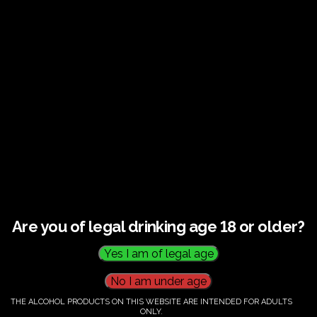
€
60.00
Category:
Tickets
Are you of legal drinking age 18 or older?
THE ALCOHOL PRODUCTS ON THIS WEBSITE ARE INTENDED FOR ADULTS
ONLY.