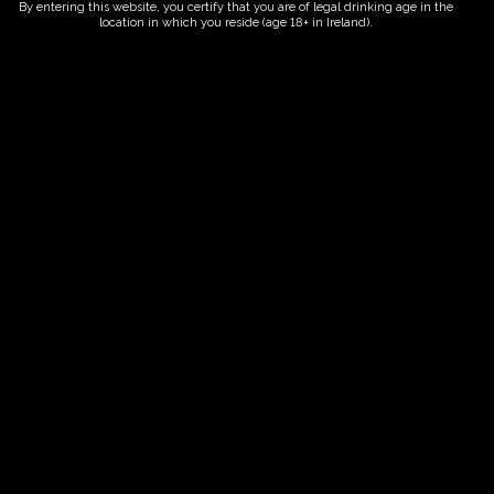
By entering this website, you certify that you are of legal drinking age in the
location in which you reside (age 18+ in Ireland).
Fairy Trees
Fairy Trees Winery
Willistown
Drumcar Road
Dunleer Co.Louth
Ireland
Links
Home
Vineyard