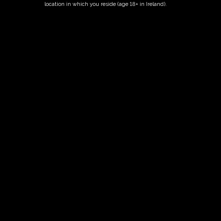
location in which you reside (age 18+ in Ireland).
Fairy Trees
Fairy Trees Winery
Willistown
Drumcar Road
Dunleer Co.Louth
Ireland
Links
Home
Vineyard
Our Wines