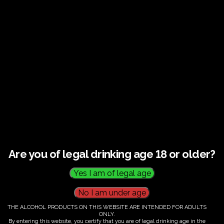
€
60.00
Are you of legal drinking age 18 or older?
THE ALCOHOL PRODUCTS ON THIS WEBSITE ARE INTENDED FOR ADULTS
ONLY.
By entering this website, you certify that you are of legal drinking age in the