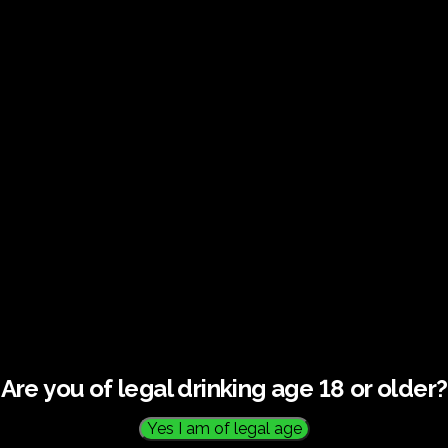
€
60.0
Are you of legal drinking age 18 or older?