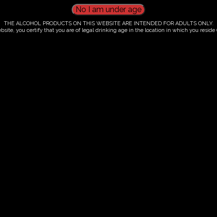
THE ALCOHOL PRODUCTS ON THIS WEBSITE ARE INTENDED FOR ADULTS ONLY.
bsite, you certify that you are of legal drinking age in the location in which you reside (