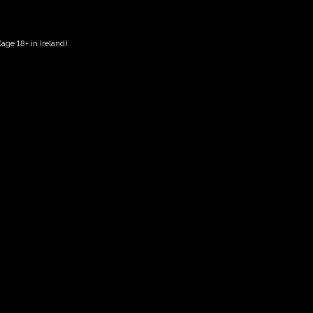
age 18+ in Ireland).