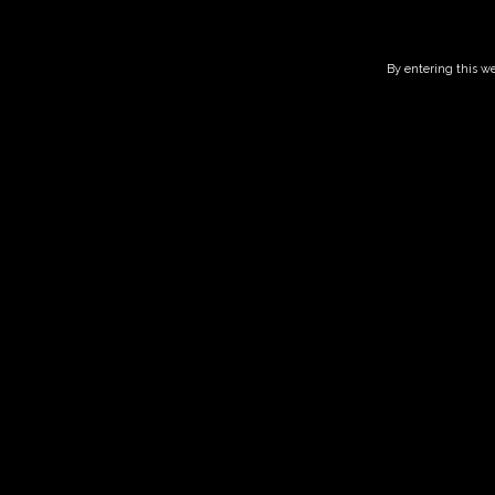
By entering this we