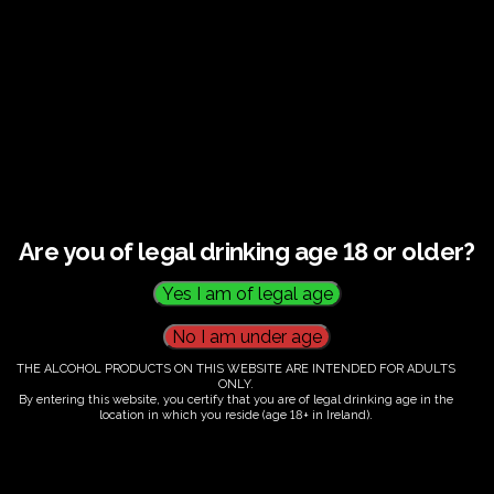
€
60.00
Are you of legal drinking age 18 or older?
THE ALCOHOL PRODUCTS ON THIS WEBSITE ARE INTENDED FOR ADULTS
ONLY.
By entering this website, you certify that you are of legal drinking age in the
location in which you reside (age 18+ in Ireland).
Fairy Trees