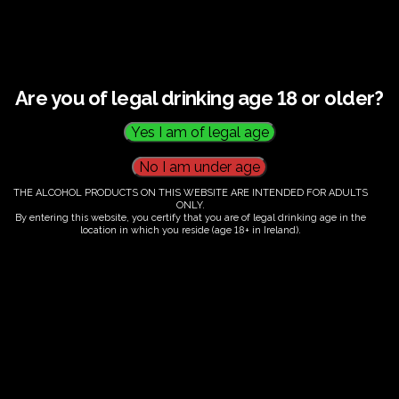
A guided walking tour of our beautiful vineyard and
working winery
Insights into how we grow, harvest, and produce our
wines
Are you of legal drinking age 18 or older?
A tutored tasting session featuring three of our
handcrafted wines
Tour Details:
THE ALCOHOL PRODUCTS ON THIS WEBSITE ARE INTENDED FOR ADULTS
Duration
: Approximately 2 hours
ONLY.
By entering this website, you certify that you are of legal drinking age in the
Age Restriction
: Visitors must be 18 years or older
location in which you reside (age 18+ in Ireland).
Whether you're a seasoned wine enthusiast or just
curious about the craft, our tours are a perfect way to
explore, learn, and enjoy.
Spaces are limited, so early booking is
recommended
. We look forward to sharing our
passion with you at FairyTrees.