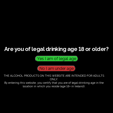
There are no organizers.
Are you of legal drinking age 18 or older?
THE ALCOHOL PRODUCTS ON THIS WEBSITE ARE INTENDED FOR ADULTS
ONLY.
By entering this website, you certify that you are of legal drinking age in the
location in which you reside (age 18+ in Ireland).
Fairy Trees