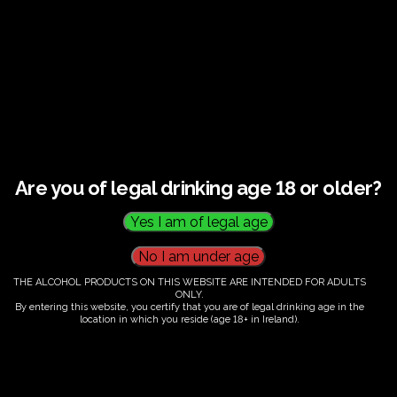
This listing has been expired.
Are you of legal drinking age 18 or older?
THE ALCOHOL PRODUCTS ON THIS WEBSITE ARE INTENDED FOR ADULTS
ONLY.
By entering this website, you certify that you are of legal drinking age in the
location in which you reside (age 18+ in Ireland).