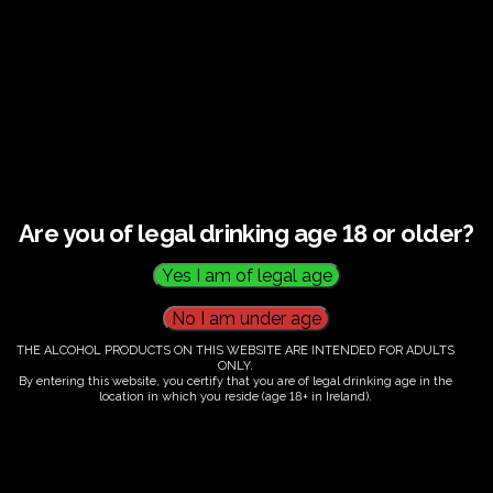
This listing has been expired.
Are you of legal drinking age 18 or older?
THE ALCOHOL PRODUCTS ON THIS WEBSITE ARE INTENDED FOR ADULTS
ONLY.
By entering this website, you certify that you are of legal drinking age in the
location in which you reside (age 18+ in Ireland).