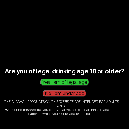
Guided tour and tasting : Guided vineyard and
winery tour. Tutored tasting of 3 signature wines.
Tours last 2 hours, will start at 10.00-12.00
All visitors must be over 18 years of age.
Ticket Information
Are you of legal drinking age 18 or older?
Guided tour and tasting - 10.00-
12.00
€
58.00
THE ALCOHOL PRODUCTS ON THIS WEBSITE ARE INTENDED FOR ADULTS
ONLY.
By entering this website, you certify that you are of legal drinking age in the
location in which you reside (age 18+ in Ireland).