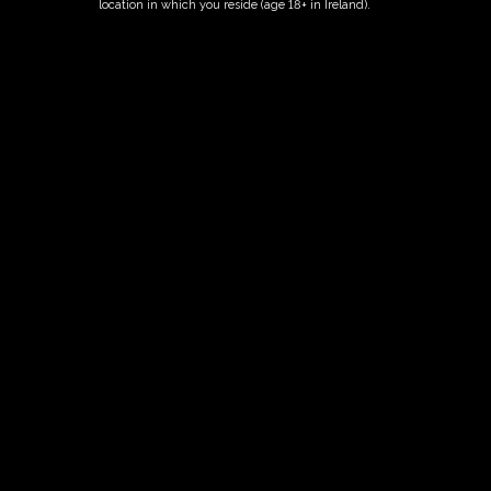
location in which you reside (age 18+ in Ireland).
ORDER NOW
Date And Time
11/10/2027 @ 10:00 AM
to
11/10/2027 @ 12:00 PM
Registration End Date
11/10/2027
Location
-
Event Types
Tour