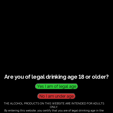
Guided tour and tasting : Guided vineyard and
winery tour. Tutored tasting of 3 signature wines.
Tours last 2 hours, will start at 10.00-12.00
All visitors must be over 18 years of age.
Ticket Information
Guided tour and tasting - 10.00-
12.00
Are you of legal drinking age 18 or older?
€
58.00
THE ALCOHOL PRODUCTS ON THIS WEBSITE ARE INTENDED FOR ADULTS
ONLY.
By entering this website, you certify that you are of legal drinking age in the