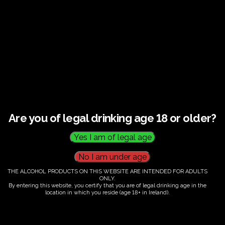
Tours last 2 hours, will start at 10.00-12.00
All visitors must be over 18 years of age.
Ticket Information
Guided tour and tasting - 10.00-
Are you of legal drinking age 18 or older?
12.00
€
58.00
THE ALCOHOL PRODUCTS ON THIS WEBSITE ARE INTENDED FOR ADULTS
ONLY.
By entering this website, you certify that you are of legal drinking age in the
location in which you reside (age 18+ in Ireland).