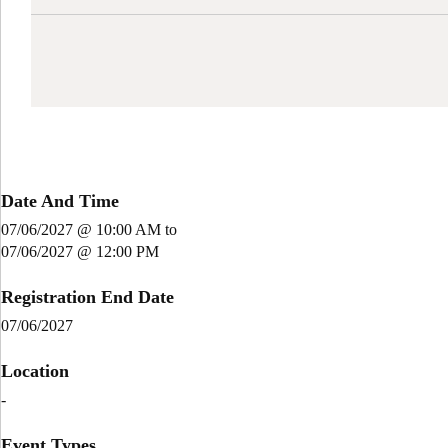
Date And Time
07/06/2027 @ 10:00 AM
to
07/06/2027 @ 12:00 PM
Registration End Date
07/06/2027
Location
-
Event Types