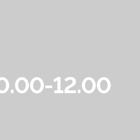
10.00-12.00