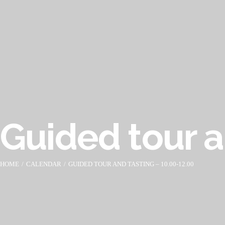
Guided tour a
HOME
CALENDAR
GUIDED TOUR AND TASTING – 10.00-12.00