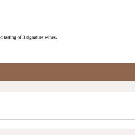
 tasting of 3 signature wines.