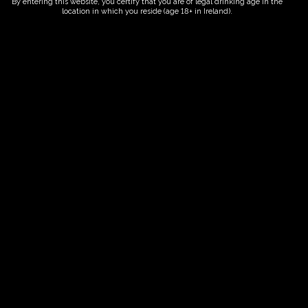
By entering this website, you certify that you are of legal drinking age in the
location in which you reside (age 18+ in Ireland).
ORDER NOW
Date And Time
22/06/2027 @ 10:00 AM
to
22/06/2027 @ 12:00 PM
Registration End Date
22/06/2027
Location
-
Event Types