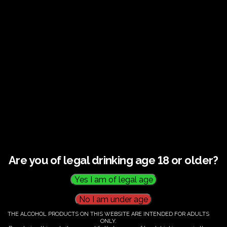
Guided tour and tasting : Guided vineyard and
winery tour. Tutored tasting of 3 signature wines.
Tours last 2 hours, will start at 10.00-12.00
All visitors must be over 18 years of age.
Ticket Information
Guided tour and tasting - 10.00-
12.00
Are you of legal drinking age 18 or older?
€
58.00
THE ALCOHOL PRODUCTS ON THIS WEBSITE ARE INTENDED FOR ADULTS
ONLY.