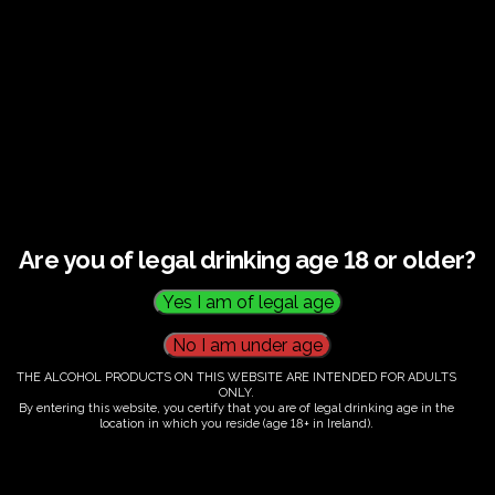
Tours last 2 hours, will start at 10.00-12.00
All visitors must be over 18 years of age.
Ticket Information
Guided tour and tasting - 10.00-
Are you of legal drinking age 18 or older?
12.00
€
58.00
THE ALCOHOL PRODUCTS ON THIS WEBSITE ARE INTENDED FOR ADULTS
ONLY.
By entering this website, you certify that you are of legal drinking age in the
location in which you reside (age 18+ in Ireland).