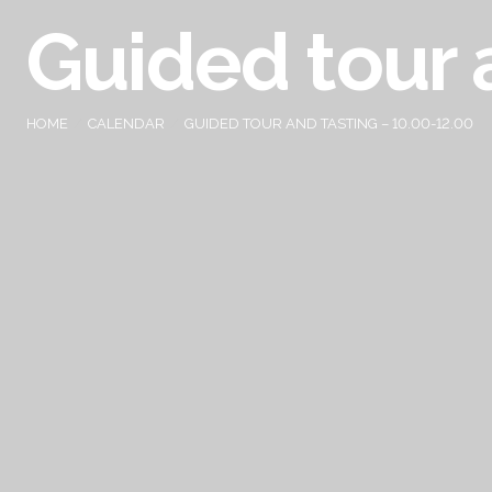
Guided tour 
HOME
CALENDAR
GUIDED TOUR AND TASTING – 10.00-12.00