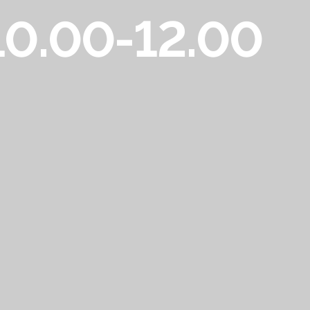
 10.00-12.00