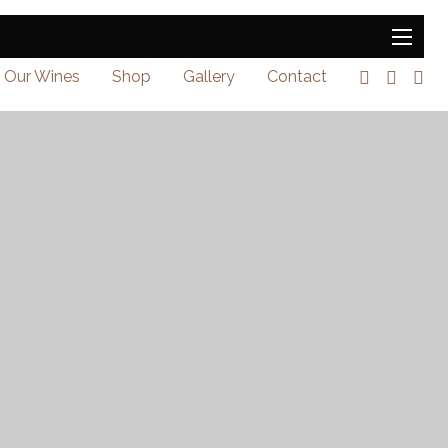
Our Wines
Shop
Gallery
Contact