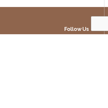
Follow Us
Developed by
Blueberry Design