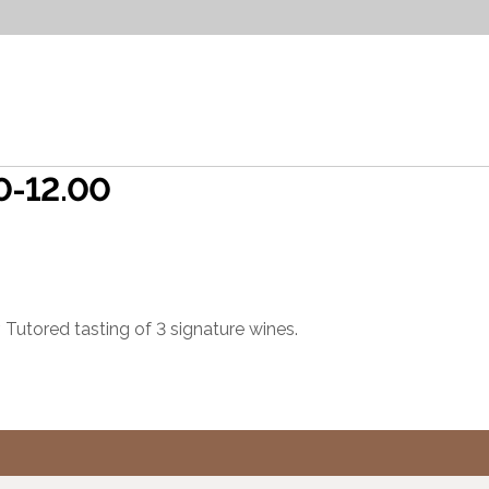
00-12.00
 Tutored tasting of 3 signature wines.