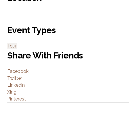
-
Event Types
Tour
Share With Friends
Facebook
Twitter
Linkedin
Xing
Pinterest