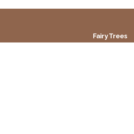
Fairy Trees
Fairy Trees Winery
Willistown
Drumcar Road
Dunleer Co.Louth
Ireland
Copyright 2026 Fairy Trees Winery
Privacy Policy
Cookies Policy