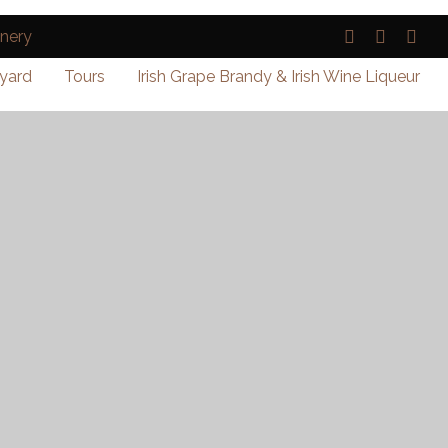
yard
Tours
Irish Grape Brandy & Irish Wine Liqueur