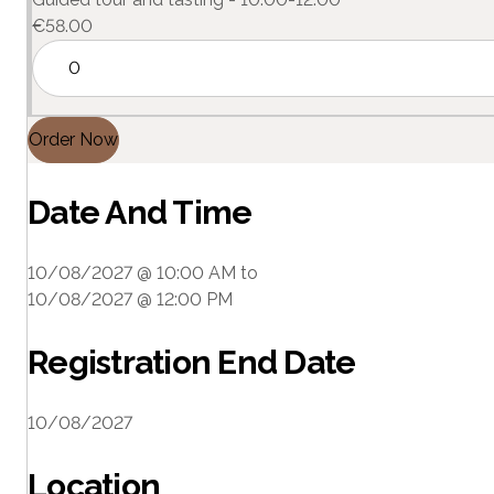
€
58.00
Order Now
Date And Time
10/08/2027 @ 10:00 AM
to
10/08/2027 @ 12:00 PM
Registration End Date
10/08/2027
Location