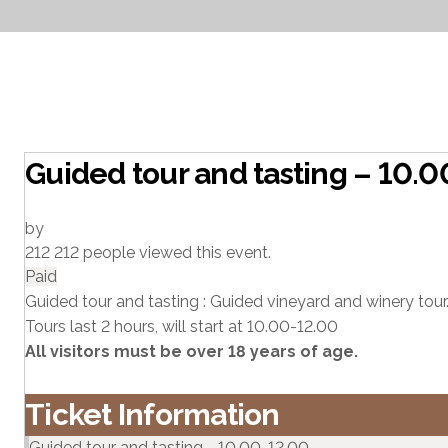
Guided tour and tasting – 10.
by
212
212 people viewed this event.
Paid
Guided tour and tasting : Guided vineyard and winery tour.
Tours last 2 hours, will start at 10.00-12.00
All visitors must be over 18 years of age.
Ticket Information
Guided tour and tasting - 10.00-12.00