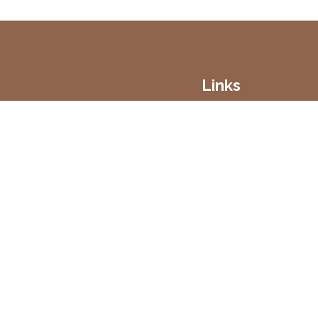
Links
Home
Vineyard
Our Wines
Contact
Delivery
Terms & Conditions