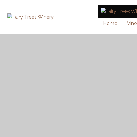
Home
Vine