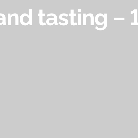
and tasting –