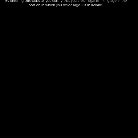
By entering this website, you certify that you are of legal drinking age in the
location in which you reside (age 18+ in Ireland).
ORDER NOW
Date And Time
13/08/2027 @ 10:00 AM
to
13/08/2027 @ 12:00 PM
Registration End Date
13/08/2027
Location
-
Event Types