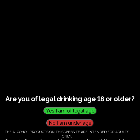
Guided tour and tasting : Guided vineyard and
winery tour. Tutored tasting of 3 signature wines.
Tours last 2 hours, will start at 10.00-12.00
All visitors must be over 18 years of age.
Ticket Information
Guided tour and tasting - 10.00-
12.00
Are you of legal drinking age 18 or older?
€
58.00
THE ALCOHOL PRODUCTS ON THIS WEBSITE ARE INTENDED FOR ADULTS
ONLY.