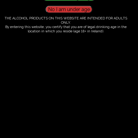
THE ALCOHOL PRODUCTS ON THIS WEBSITE ARE INTENDED FOR ADULTS
Ticket Information
ONLY.
By entering this website, you certify that you are of legal drinking age in the
location in which you reside (age 18+ in Ireland).
Guided tour and tasting - 10.00-
12.00
€
58.00
ORDER NOW