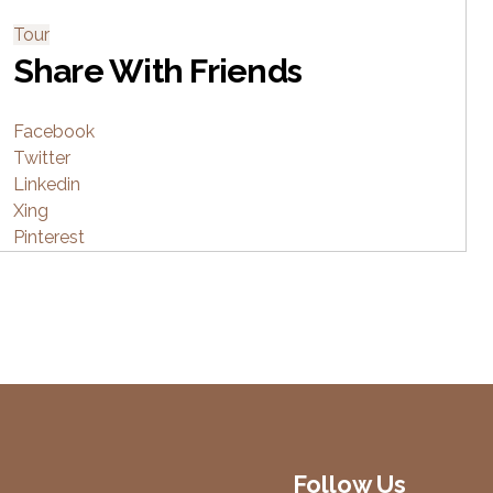
Tour
Share With Friends
Facebook
Twitter
Linkedin
Xing
Pinterest
Follow Us