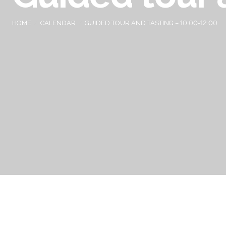
HOME
CALENDAR
GUIDED TOUR AND TASTING – 10.00-12.00