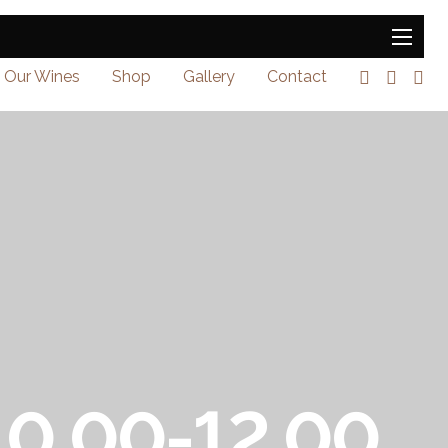
Our Wines
Shop
Gallery
Contact
 10.00-12.00