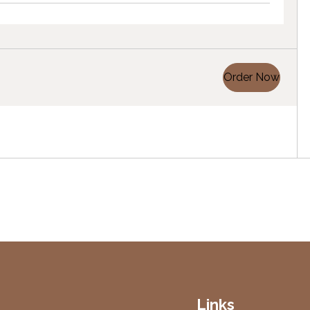
Order Now
Links