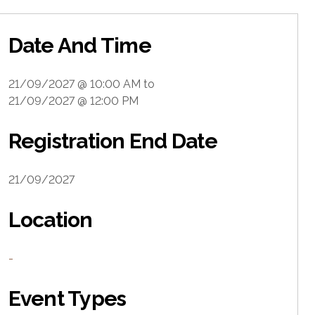
Date And Time
21/09/2027 @ 10:00 AM
to
21/09/2027 @ 12:00 PM
Registration End Date
21/09/2027
Location
-
Event Types