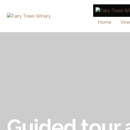
Home
Vine
Guided tour 