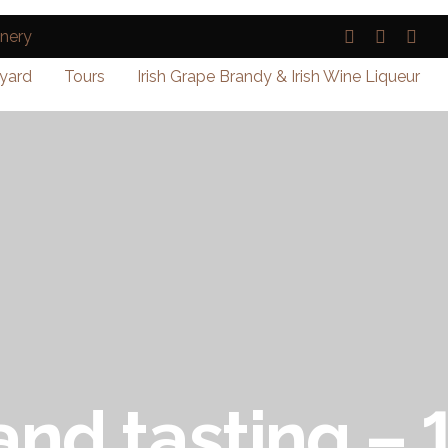
yard
Tours
Irish Grape Brandy & Irish Wine Liqueur
and tasting –