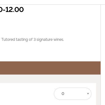
00-12.00
 Tutored tasting of 3 signature wines.