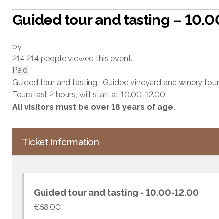
Guided tour and tasting – 10.
by
214
214 people viewed this event.
Paid
Guided tour and tasting : Guided vineyard and winery tour.
Tours last 2 hours, will start at 10.00-12.00
All visitors must be over 18 years of age.
Ticket Information
Guided tour and tasting - 10.00-12.00
€
58.00