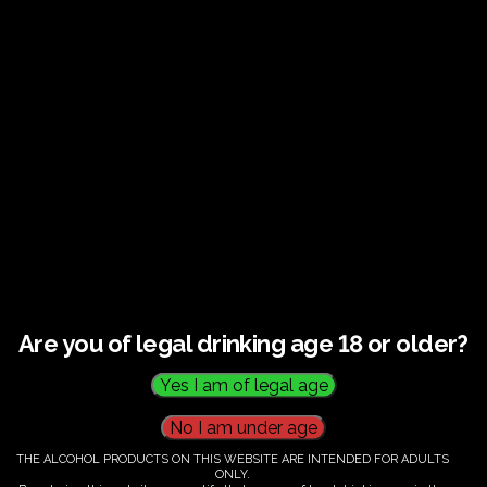
Guided tour and tasting : Guided vineyard and
winery tour. Tutored tasting of 3 signature wines.
Tours last 2 hours, will start at 10.00-12.00
All visitors must be over 18 years of age.
Ticket Information
Guided tour and tasting : 10.00-
12.00
Are you of legal drinking age 18 or older?
€
60.00
THE ALCOHOL PRODUCTS ON THIS WEBSITE ARE INTENDED FOR ADULTS
ONLY.