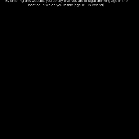
By entering this website, you certify that you are of legal drinking age in the
location in which you reside (age 18+ in Ireland).
ORDER NOW
Date And Time
06/10/2026 @ 10:00 AM
to
06/10/2026 @ 12:00 PM
Registration End Date
06/10/2026
Location
-
Event Types