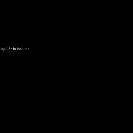
age 18+ in Ireland).
Date And Time
12/10/2026 @ 10:00 AM
to
12/10/2026 @ 12:00 PM
Registration End Date
12/10/2026
Location
-
Event Types