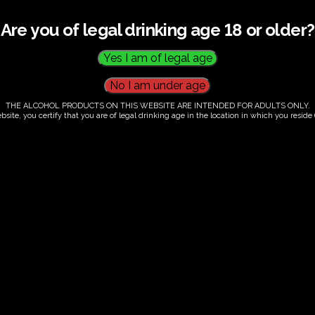
Are you of legal drinking age 18 or older?
THE ALCOHOL PRODUCTS ON THIS WEBSITE ARE INTENDED FOR ADULTS ONLY.
bsite, you certify that you are of legal drinking age in the location in which you reside (
.00
our. Tutored tasting of 3 signature wines.