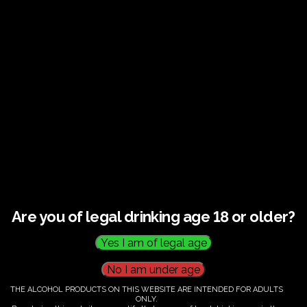
Guided tour and tasting : Guided vineyard and
winery tour. Tutored tasting of 3 signature wines.
Tours last 2 hours, will start at 10.00-12.00
All visitors must be over 18 years of age.
Ticket Information
Guided tour and tasting : 10.00-
12.00
Are you of legal drinking age 18 or older?
€
60.00
THE ALCOHOL PRODUCTS ON THIS WEBSITE ARE INTENDED FOR ADULTS
ONLY.