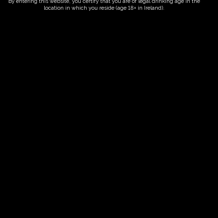
By entering this website, you certify that you are of legal drinking age in the
location in which you reside (age 18+ in Ireland).
ORDER NOW
Date And Time
15/10/2026 @ 10:00 AM
to
15/10/2026 @ 12:00 PM
Registration End Date
15/10/2026
Location
-
Event Types